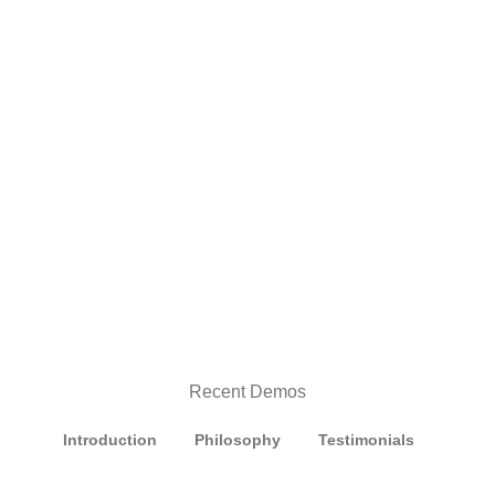
Recent Demos
Introduction
Philosophy
Testimonials